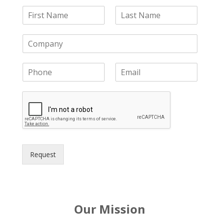
Request
Our Mission