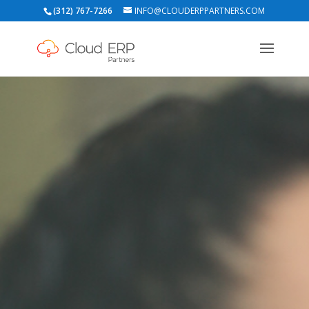
(312) 767-7266
INFO@CLOUDERPPARTNERS.COM