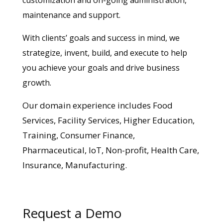
maintenance and support.
With clients’ goals and success in mind, we
strategize, invent, build, and execute to help
you achieve your goals and drive business
growth.
Our domain experience includes Food
Services, Facility Services, Higher Education,
Training, Consumer Finance,
Pharmaceutical, IoT, Non-profit, Health Care,
Insurance, Manufacturing.
Request a Demo