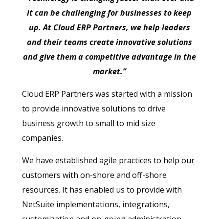
it can be challenging for businesses to keep
up. At Cloud ERP Partners, we help leaders
and their teams create innovative solutions
and give them a competitive advantage in the
market.”
Cloud ERP Partners was started with a mission
to provide innovative solutions to drive
business growth to small to mid size
companies.
We have established agile practices to help our
customers with on-shore and off-shore
resources. It has enabled us to provide with
NetSuite implementations, integrations,
customization and on-going administration,