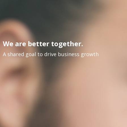
We are better together.
A shared goal to drive business growth