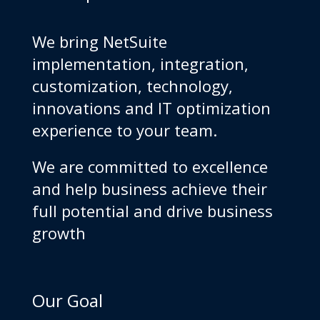
We bring NetSuite
implementation, integration,
customization, technology,
innovations and IT optimization
experience to your team.
We are committed to excellence
and help business achieve their
full potential and drive business
growth
Our Goal