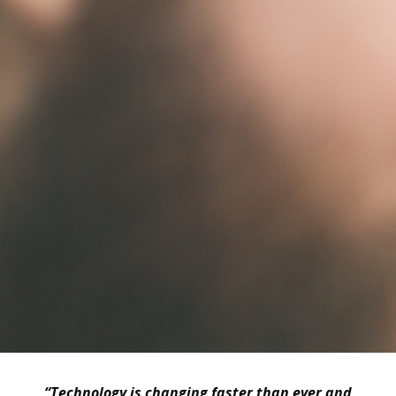
“Technology is changing faster than ever and