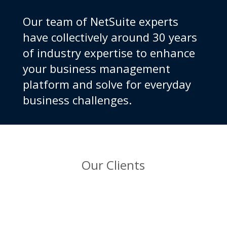
Our team of NetSuite experts
have collectively around 30 years
of industry expertise to enhance
your business management
platform and solve for everyday
business challenges.
Our Clients