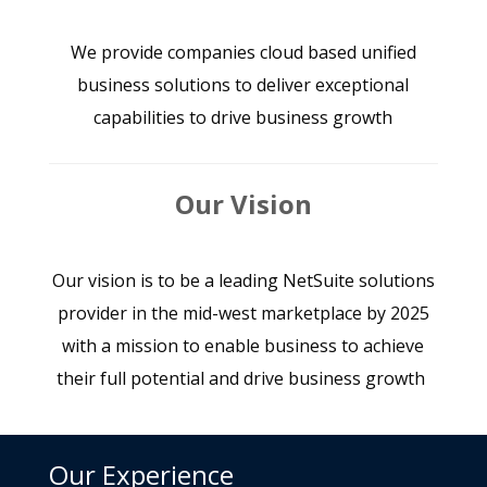
We provide companies cloud based unified
business solutions to deliver exceptional
capabilities to drive business growth
Our Vision
Our vision is to be a leading NetSuite solutions
provider in the mid-west marketplace by 2025
with a mission to enable business to achieve
their full potential and drive business growth
Our Experience