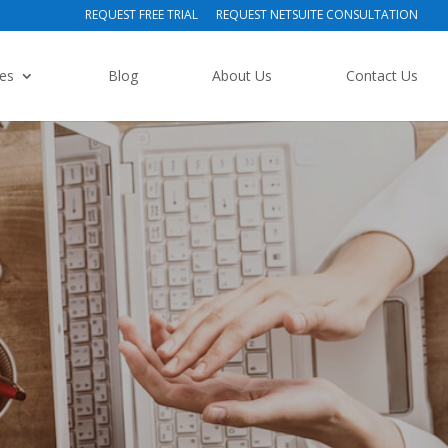
REQUEST FREE TRIAL
REQUEST NETSUITE CONSULTATION
ies
Blog
About Us
Contact Us