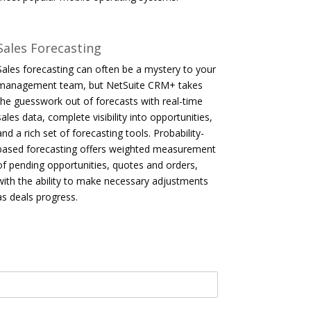
Sales Forecasting
Sales forecasting can often be a mystery to your
management team, but NetSuite CRM+ takes
the guesswork out of forecasts with real-time
sales data, complete visibility into opportunities,
and a rich set of forecasting tools. Probability-
based forecasting offers weighted measurement
of pending opportunities, quotes and orders,
with the ability to make necessary adjustments
as deals progress.