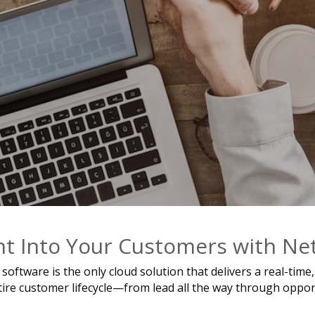
ht Into Your Customers with N
ftware is the only cloud solution that delivers a real-tim
re customer lifecycle—from lead all the way through opportun