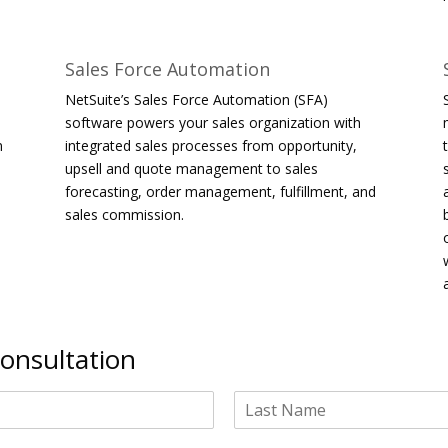
Sales Force Automation
NetSuite’s Sales Force Automation (SFA)
software powers your sales organization with
n
integrated sales processes from opportunity,
upsell and quote management to sales
forecasting, order management, fulfillment, and
sales commission.
onsultation