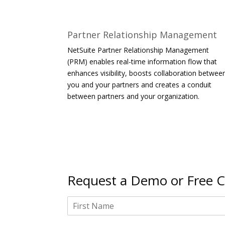
Partner Relationship Management
NetSuite Partner Relationship Management
(PRM) enables real-time information flow that
enhances visibility, boosts collaboration betwee
you and your partners and creates a conduit
between partners and your organization.
Request a Demo or Free C