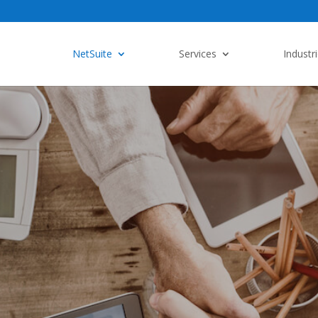
NetSuite
Services
Industr