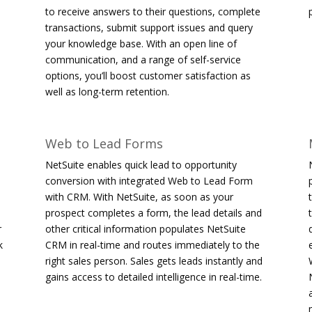
to receive answers to their questions, complete
transactions, submit support issues and query
your knowledge base. With an open line of
communication, and a range of self-service
options, you’ll boost customer satisfaction as
well as long-term retention.
Web to Lead Forms
NetSuite enables quick lead to opportunity
conversion with integrated Web to Lead Form
with CRM. With NetSuite, as soon as your
prospect completes a form, the lead details and
r
other critical information populates NetSuite
k
CRM in real-time and routes immediately to the
right sales person. Sales gets leads instantly and
gains access to detailed intelligence in real-time.