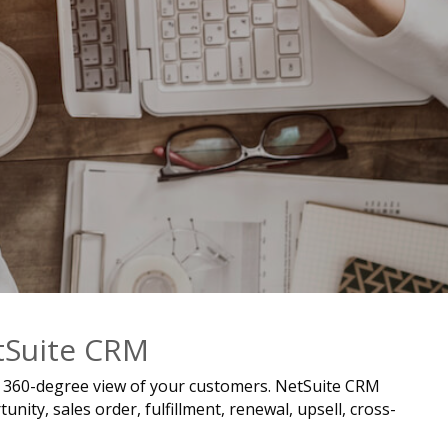
etSuite CRM
e, 360-degree view of your customers. NetSuite CRM
ity, sales order, fulfillment, renewal, upsell, cross-