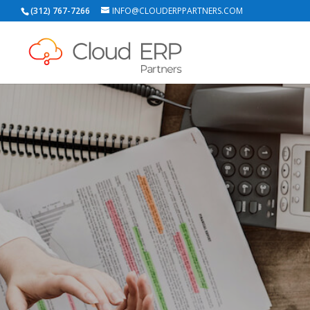
(312) 767-7266
INFO@CLOUDERPPARTNERS.COM