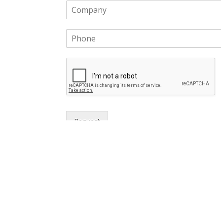
Request
Cloud ERP Partners Inc.
Priv
© 2020. All Right Reserved