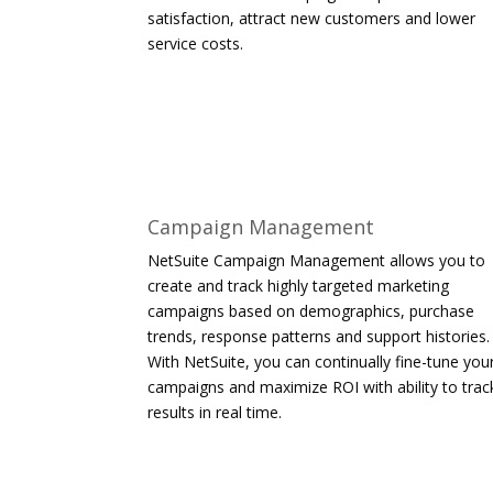
satisfaction, attract new customers and lower
service costs.
Campaign Management
NetSuite Campaign Management allows you to
create and track highly targeted marketing
campaigns based on demographics, purchase
trends, response patterns and support histories.
With NetSuite, you can continually fine-tune you
campaigns and maximize ROI with ability to trac
results in real time.