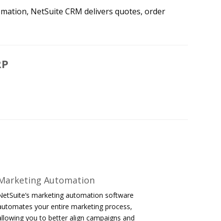
omation, NetSuite CRM delivers quotes, order
RP
Marketing Automation
NetSuite’s marketing automation software
automates your entire marketing process,
allowing you to better align campaigns and