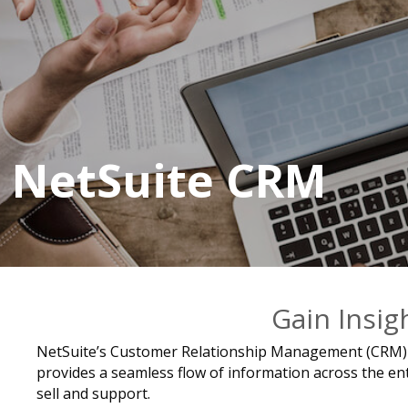
NetSuite CRM
Gain Insig
NetSuite’s Customer Relationship Management (CRM) so
provides a seamless flow of information across the enti
sell and support.