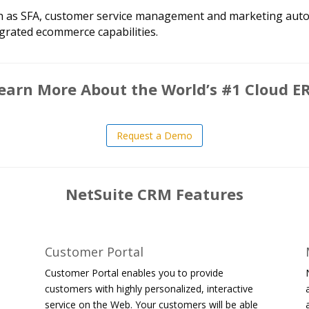
such as SFA, customer service management and marketing aut
grated ecommerce capabilities.
earn More About the World’s #1 Cloud E
Request a Demo
NetSuite CRM Features
Customer Portal
Customer Portal enables you to provide
customers with highly personalized, interactive
service on the Web. Your customers will be able