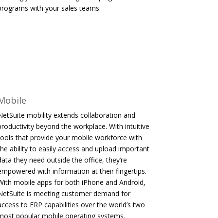
programs with your sales teams.
Mobile
NetSuite mobility extends collaboration and
productivity beyond the workplace. With intuitive
tools that provide your mobile workforce with
the ability to easily access and upload important
data they need outside the office, they’re
empowered with information at their fingertips.
With mobile apps for both iPhone and Android,
NetSuite is meeting customer demand for
access to ERP capabilities over the world’s two
most popular mobile operating systems.