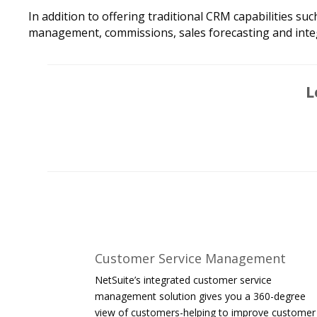
In addition to offering traditional CRM capabilities 
management, commissions, sales forecasting and inte
L
Customer Service Management
NetSuite’s integrated customer service
management solution gives you a 360-degree
view of customers-helping to improve customer