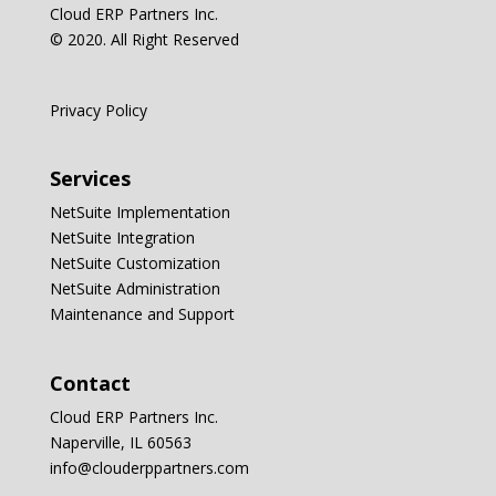
Cloud ERP Partners Inc.
© 2020. All Right Reserved
Privacy Policy
Services
NetSuite Implementation
NetSuite Integration
NetSuite Customization
NetSuite Administration
Maintenance and Support
Contact
Cloud ERP Partners Inc.
Naperville, IL 60563
info@clouderppartners.com