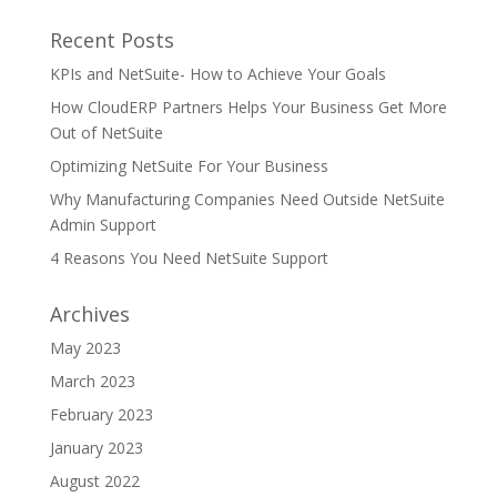
Recent Posts
KPIs and NetSuite- How to Achieve Your Goals
How CloudERP Partners Helps Your Business Get More
Out of NetSuite
Optimizing NetSuite For Your Business
Why Manufacturing Companies Need Outside NetSuite
Admin Support
4 Reasons You Need NetSuite Support
Archives
May 2023
March 2023
February 2023
January 2023
August 2022