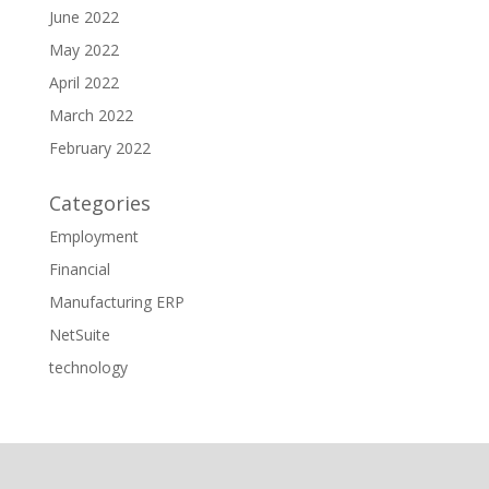
June 2022
May 2022
April 2022
March 2022
February 2022
Categories
Employment
Financial
Manufacturing ERP
NetSuite
technology