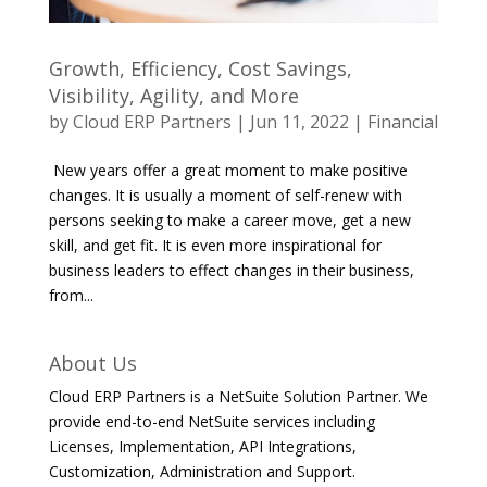
Growth, Efficiency, Cost Savings,
Visibility, Agility, and More
by
Cloud ERP Partners
|
Jun 11, 2022
|
Financial
New years offer a great moment to make positive
changes. It is usually a moment of self-renew with
persons seeking to make a career move, get a new
skill, and get fit. It is even more inspirational for
business leaders to effect changes in their business,
from...
About Us
Cloud ERP Partners is a NetSuite Solution Partner. We
provide end-to-end NetSuite services including
Licenses, Implementation, API Integrations,
Customization, Administration and Support.