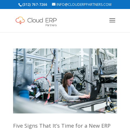
(312) 767-7266
INFO@CLOUDERPPARTNERS.COM
Five Signs That It’s Time for a New ERP