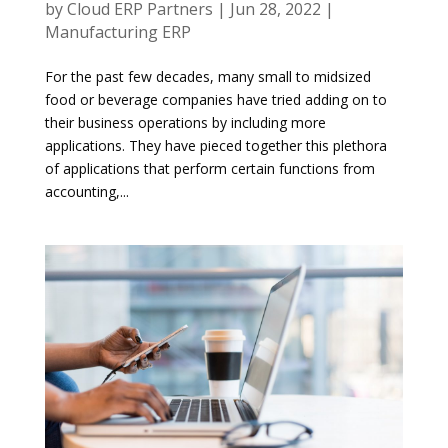
by
Cloud ERP Partners
|
Jun 28, 2022
|
Manufacturing ERP
For the past few decades, many small to midsized
food or beverage companies have tried adding on to
their business operations by including more
applications. They have pieced together this plethora
of applications that perform certain functions from
accounting,...