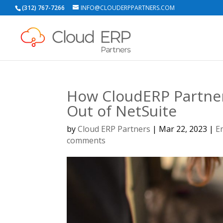
(312) 767-7266
INFO@CLOUDERPPARTNERS.COM
How CloudERP Partner
Out of NetSuite
by
Cloud ERP Partners
|
Mar 22, 2023
|
E
comments