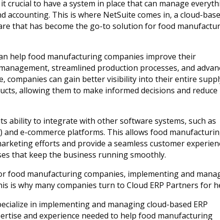
 it crucial to have a system in place that can manage everyt
d accounting. This is where NetSuite comes in, a cloud-bas
are that has become the go-to solution for food manufactu
 can help food manufacturing companies improve their
ry management, streamlined production processes, and advan
e, companies can gain better visibility into their entire supp
ducts, allowing them to make informed decisions and reduce
ts ability to integrate with other software systems, such as
 and e-commerce platforms. This allows food manufacturi
marketing efforts and provide a seamless customer experien
ses that keep the business running smoothly.
 for food manufacturing companies, implementing and mana
his is why many companies turn to Cloud ERP Partners for h
pecialize in implementing and managing cloud-based ERP
xpertise and experience needed to help food manufacturing