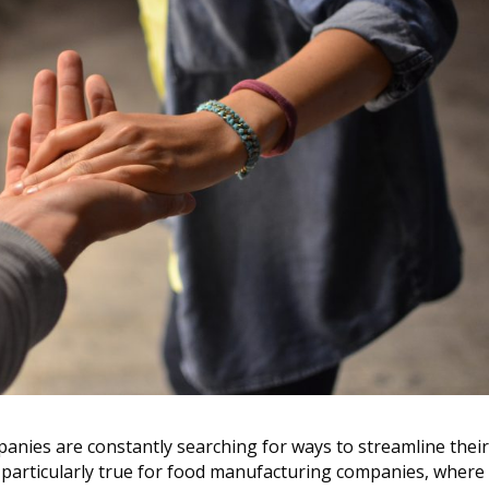
panies are constantly searching for ways to streamline thei
is particularly true for food manufacturing companies, where