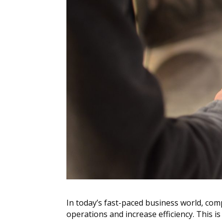
In today’s fast-paced business world, com
operations and increase efficiency. This 