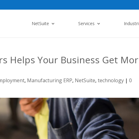
NetSuite
Services
Industr
s Helps Your Business Get Mor
mployment
,
Manufacturing ERP
,
NetSuite
,
technology
|
0