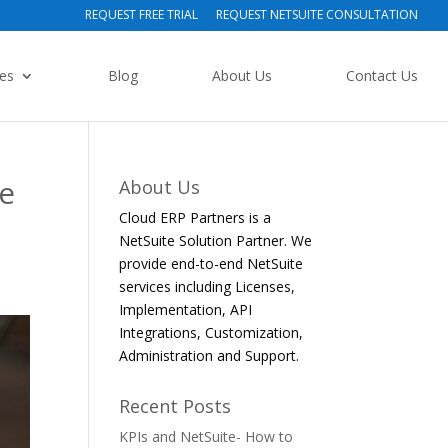
REQUEST FREE TRIAL
REQUEST NETSUITE CONSULTATION
ies
Blog
About Us
Contact Us
e
About Us
Cloud ERP Partners is a
NetSuite Solution Partner. We
provide end-to-end NetSuite
services including Licenses,
Implementation, API
Integrations, Customization,
Administration and Support.
Recent Posts
KPIs and NetSuite- How to