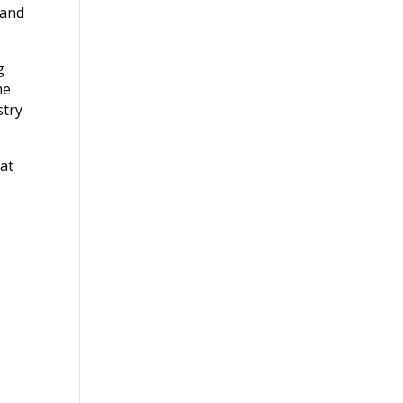
 and
g
me
stry
hat