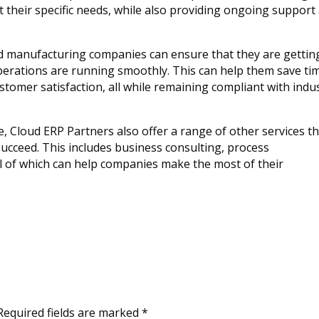
 their specific needs, while also providing ongoing support
d manufacturing companies can ensure that they are gettin
operations are running smoothly. This can help them save ti
omer satisfaction, all while remaining compliant with indu
se, Cloud ERP Partners also offer a range of other services t
cceed. This includes business consulting, process
l of which can help companies make the most of their
Required fields are marked
*