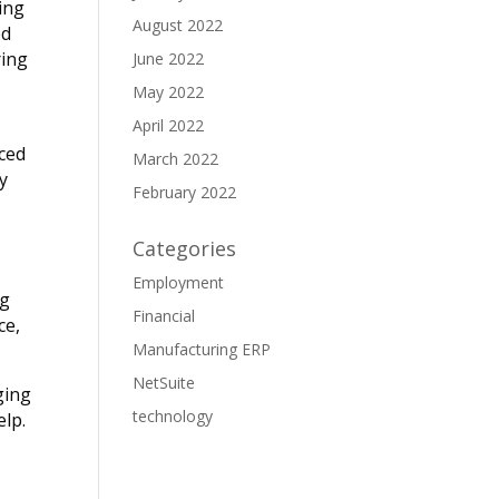
hing
August 2022
ed
ring
June 2022
May 2022
April 2022
ced
March 2022
ly
February 2022
Categories
Employment
ng
Financial
ce,
Manufacturing ERP
NetSuite
ging
technology
elp.