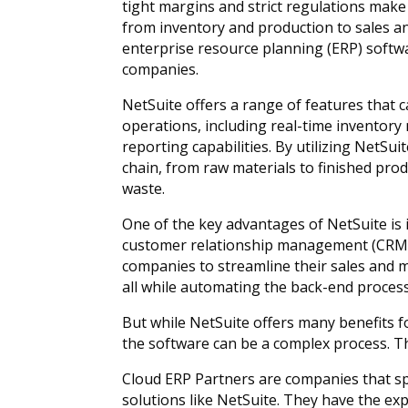
tight margins and strict regulations make
from inventory and production to sales an
enterprise resource planning (ERP) softw
companies.
NetSuite offers a range of features that
operations, including real-time invento
reporting capabilities. By utilizing NetSuit
chain, from raw materials to finished pro
waste.
One of the key advantages of NetSuite is i
customer relationship management (CRM)
companies to streamline their sales and 
all while automating the back-end proces
But while NetSuite offers many benefits
the software can be a complex process. T
Cloud ERP Partners are companies that s
solutions like NetSuite. They have the e