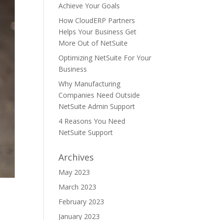
Achieve Your Goals
How CloudERP Partners
Helps Your Business Get
More Out of NetSuite
Optimizing NetSuite For Your
Business
Why Manufacturing
Companies Need Outside
NetSuite Admin Support
4 Reasons You Need
NetSuite Support
Archives
May 2023
March 2023
r
February 2023
January 2023