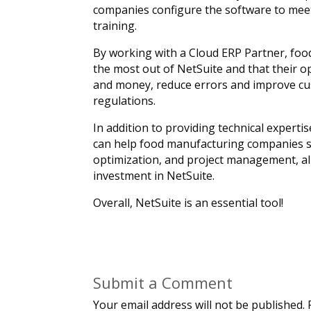
companies configure the software to meet
training.
By working with a Cloud ERP Partner, foo
the most out of NetSuite and that their 
and money, reduce errors and improve cust
regulations.
In addition to providing technical experti
can help food manufacturing companies su
optimization, and project management, al
investment in NetSuite.
Overall, NetSuite is an essential tool!
Submit a Comment
Your email address will not be published.