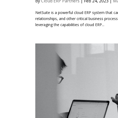
by
Cloud ERP Partners
|
Feb 24, 2023
|
Ma
NetSuite is a powerful cloud ERP system that ca
relationships, and other critical business proce
leveraging the capabilities of cloud ERP...