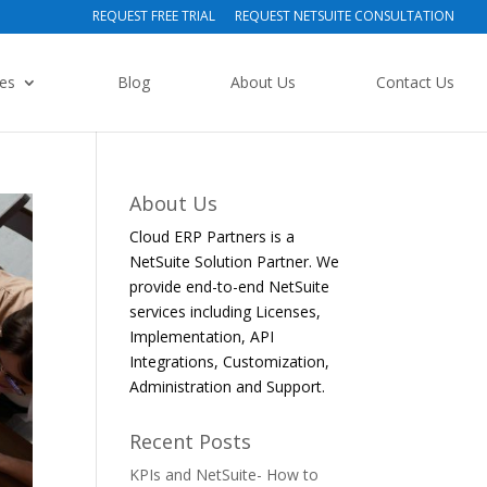
REQUEST FREE TRIAL
REQUEST NETSUITE CONSULTATION
ies
Blog
About Us
Contact Us
About Us
Cloud ERP Partners is a
NetSuite Solution Partner. We
provide end-to-end NetSuite
services including Licenses,
Implementation, API
Integrations, Customization,
Administration and Support.
Recent Posts
KPIs and NetSuite- How to