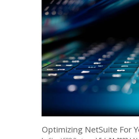
Optimizing NetSuite For Y