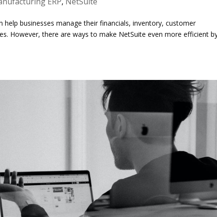
nufacturing ERP
,
NetSuite
n help businesses manage their financials, inventory, customer
sses. However, there are ways to make NetSuite even more efficient b