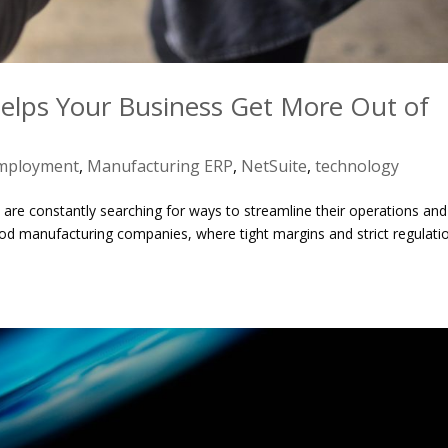
lps Your Business Get More Out of
mployment
,
Manufacturing ERP
,
NetSuite
,
technology
 are constantly searching for ways to streamline their operations and
r food manufacturing companies, where tight margins and strict regulati