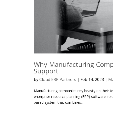
Why Manufacturing Compa
Support
by
Cloud ERP Partners
|
Feb 14, 2023
|
Ma
Manufacturing companies rely heavily on their te
enterprise resource planning (ERP) software solu
based system that combines...