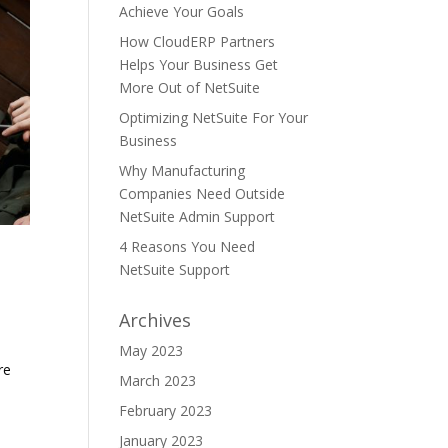
Achieve Your Goals
How CloudERP Partners
Helps Your Business Get
More Out of NetSuite
Optimizing NetSuite For Your
Business
Why Manufacturing
Companies Need Outside
NetSuite Admin Support
4 Reasons You Need
NetSuite Support
Archives
May 2023
re
March 2023
February 2023
January 2023