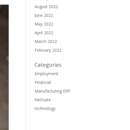
August 2022
June 2022
May 2022
April 2022
March 2022
February 2022
Categories
Employment
Financial
Manufacturing ERP
NetSuite
technology