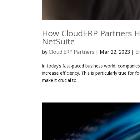
How CloudERP Partners He
NetSuite
by
Cloud ERP Partners
|
Mar 22, 2023
|
E
In today’s fast-paced business world, companies
increase efficiency. This is particularly true fo
make it crucial to...