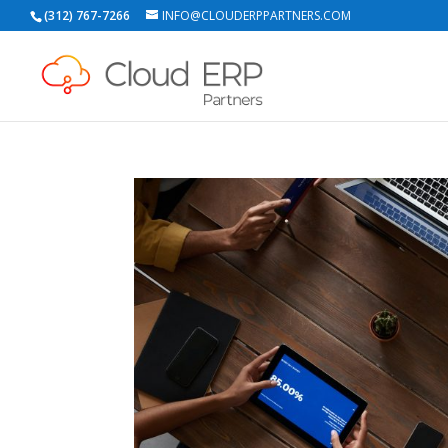
(312) 767-7266
INFO@CLOUDERPPARTNERS.COM