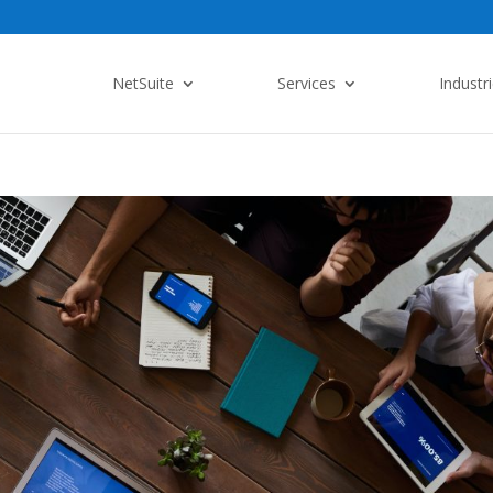
NetSuite
Services
Industr