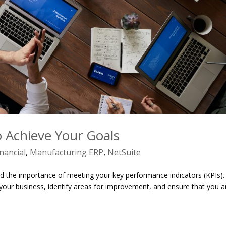
 Achieve Your Goals
inancial
,
Manufacturing ERP
,
NetSuite
 the importance of meeting your key performance indicators (KPIs).
your business, identify areas for improvement, and ensure that you a