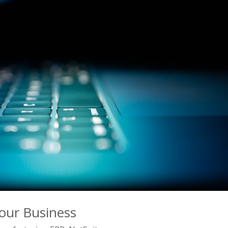
our Business