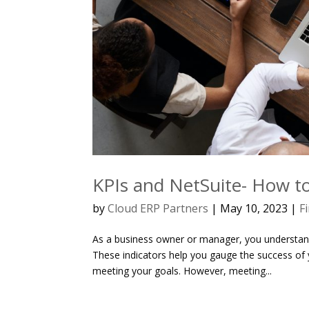
KPIs and NetSuite- How to
by
Cloud ERP Partners
|
May 10, 2023
|
F
As a business owner or manager, you understand
These indicators help you gauge the success of 
meeting your goals. However, meeting...