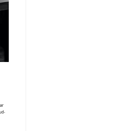
ar
ud-