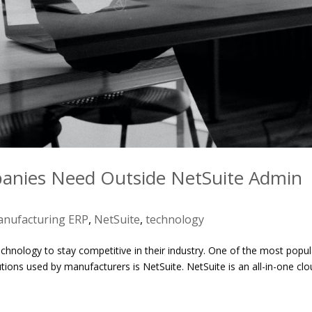
nies Need Outside NetSuite Admin
nufacturing ERP
,
NetSuite
,
technology
chnology to stay competitive in their industry. One of the most popul
tions used by manufacturers is NetSuite. NetSuite is an all-in-one clo