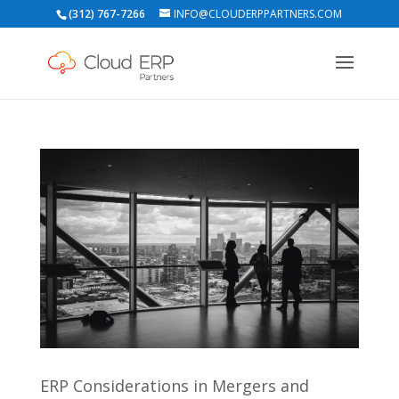
(312) 767-7266
INFO@CLOUDERPPARTNERS.COM
ERP Considerations in Mergers and