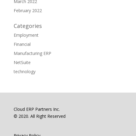
March 2022
February 2022
Categories
Employment
Financial
Manufacturing ERP
NetSuite
technology
Cloud ERP Partners Inc.
© 2020. All Right Reserved
Privacy Policy