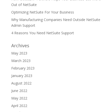
Out of NetSuite
Optimizing NetSuite For Your Business
Why Manufacturing Companies Need Outside NetSuite
Admin Support
4 Reasons You Need NetSuite Support
Archives
May 2023
March 2023
February 2023
January 2023
August 2022
June 2022
May 2022
April 2022