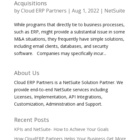
Acquisitions
by
Cloud ERP Partners
|
Aug 1, 2022
|
NetSuite
While programs that directly tie to business processes,
such as ERP, might provide a substantial issue in some
M&A situations, they frequently have simple solutions,
including email clients, databases, and security
software. Companies may specifically incur...
About Us
Cloud ERP Partners is a NetSuite Solution Partner. We
provide end-to-end NetSuite services including
Licenses, Implementation, API Integrations,
Customization, Administration and Support.
Recent Posts
KPIs and NetSuite- How to Achieve Your Goals
How CloudERP Partners Helps Your Business Get More