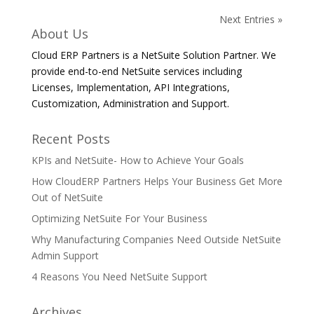
Next Entries »
About Us
Cloud ERP Partners is a NetSuite Solution Partner. We
provide end-to-end NetSuite services including
Licenses, Implementation, API Integrations,
Customization, Administration and Support.
Recent Posts
KPIs and NetSuite- How to Achieve Your Goals
How CloudERP Partners Helps Your Business Get More
Out of NetSuite
Optimizing NetSuite For Your Business
Why Manufacturing Companies Need Outside NetSuite
Admin Support
4 Reasons You Need NetSuite Support
Archives