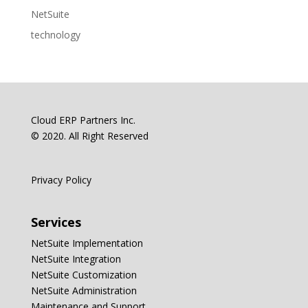
NetSuite
technology
Cloud ERP Partners Inc.
© 2020. All Right Reserved
Privacy Policy
Services
NetSuite Implementation
NetSuite Integration
NetSuite Customization
NetSuite Administration
Maintenance and Support