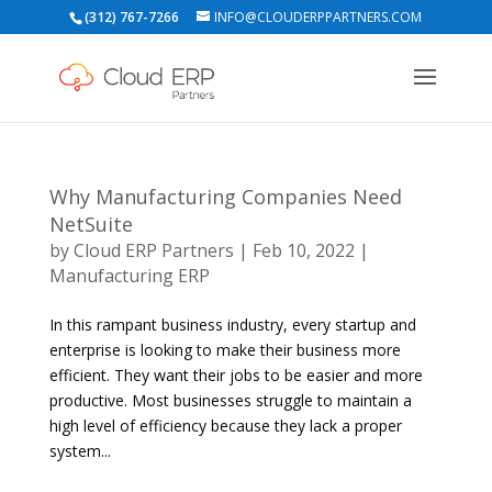
(312) 767-7266
INFO@CLOUDERPPARTNERS.COM
Why Manufacturing Companies Need
NetSuite
by
Cloud ERP Partners
|
Feb 10, 2022
|
Manufacturing ERP
In this rampant business industry, every startup and
enterprise is looking to make their business more
efficient. They want their jobs to be easier and more
productive. Most businesses struggle to maintain a
high level of efficiency because they lack a proper
system...