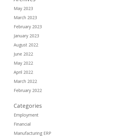
May 2023
March 2023
February 2023
January 2023
August 2022
June 2022
May 2022
April 2022
March 2022
February 2022
Categories
Employment
Financial
Manufacturing ERP